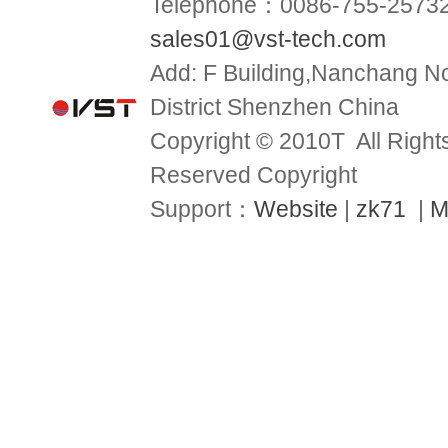
Telephone：0086-755-2573
sales01@vst-tech.com
Add:
F Building,Nanchang No
District Shenzhen China
Copyright © 2010T All Right
Reserved Copyright
Support：
Website
|
zk71
|
M