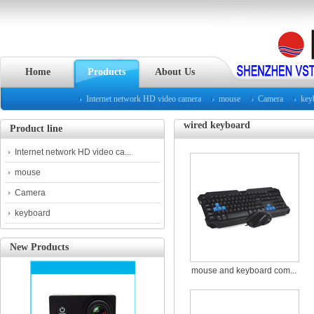
Home
Products
About Us
Internet network HD video camera
mouse
Camera
key
wired keyboard
Product line
Internet network HD video ca...
mouse
Camera
keyboard
New Products
mouse and keyboard com...