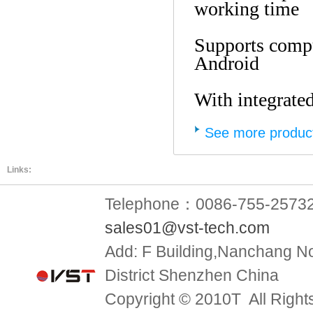
working time
Supports comp
Android
With integrate
See more produc
Links:
Telephone：0086-755-2573
sales01@vst-tech.com
Add:
F Building,Nanchang No
District Shenzhen China
Copyright © 2010T All Right