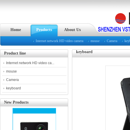
Home
Products
About Us
Internet network HD video camera
mouse
Camera
key
keyboard
Product line
Internet network HD video ca...
mouse
Camera
keyboard
New Products