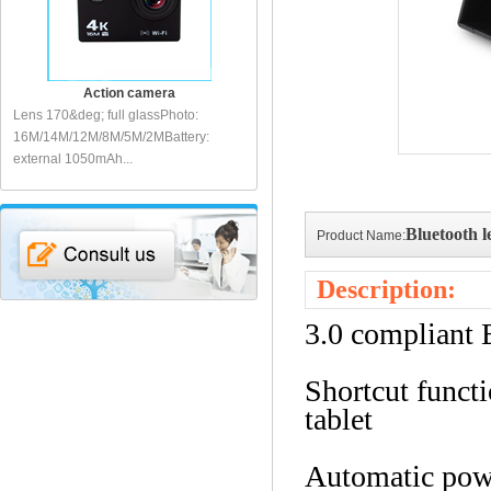
Action camera
Action camera
Lens 170&deg; full glassPhoto:
Action sports cameraLens: 140&deg;
Sp
I
16M/14M/12M/8M/5M/2MBattery:
full glassDisplay: 2 inch LCDVideo:
fu
external 1050mAh...
1080P...
10
Bluetooth l
Product Name:
Description:
3.0 compliant 
Shortcut funct
tablet
Automatic pow