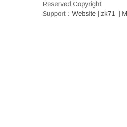
Reserved Copyright
Support：
Website
|
zk71
|
M