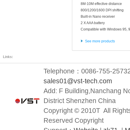
8M-10M effective distance
800/1200/1600 DPI shifting
Built-in Nano receiver
2 X AAA battery
Compatible with Windows 95, 9
See more products
Links:
Telephone：0086-755-2573
sales01@vst-tech.com
Add:
F Building,Nanchang No
District Shenzhen China
Copyright © 2010T All Right
Reserved Copyright