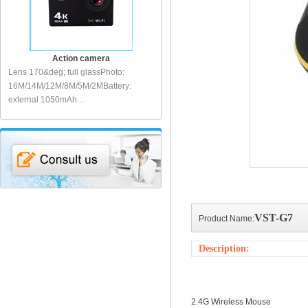
Action camera
Action camera
Lens 170&deg; full glassPhoto:
Action sports cameraLens: 140&deg;
Sp
I
16M/14M/12M/8M/5M/2MBattery:
full glassDisplay: 2 inch LCDVideo:
fu
external 1050mAh...
1080P...
10
VST-G7
Product Name:
Description:
2.4G Wireless Mouse