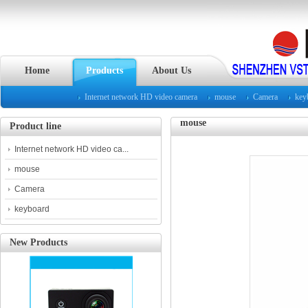
Home
Products
About Us
Internet network HD video camera
mouse
Camera
key
mouse
Product line
Internet network HD video ca...
mouse
Camera
keyboard
New Products