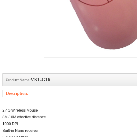
Action camera
Action camera
Bluetooth 
sports cameraLens: 140&deg;
Sports action cameraLens: 140&deg;
3.0 compliant
ssDisplay: 2 inch LCDVideo:
full glassDisplay: 2 inch LCDVideo:
device module
1080P...
can be m...
VST-G16
Product Name:
Description:
2.4G Wireless Mouse
8M-10M effective distance
1000 DPI
Built-in Nano receiver