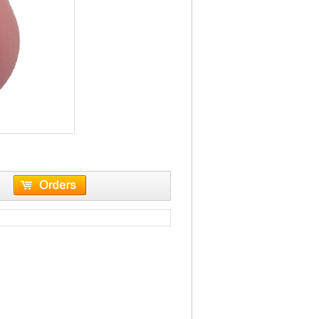
leather case keyboar...
VST-G35
 Bluetooth interface
6D 2.4G Wireless Mouse8M-10M
 Shortcut function keys
effective distance800/1200/1600 DPI
shiftingSide bu...