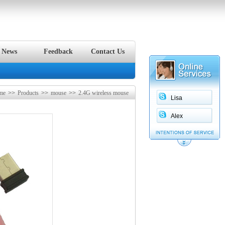
News
Feedback
Contact Us
me
>>
Products
>>
mouse
>>
2.4G wireless mouse
Lisa
Alex