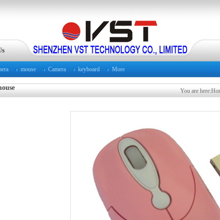
Us
mera
mouse
Camera
keyboard
More
ouse
You are here:
Ho