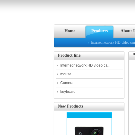
Home
Products
About 
Internet network HD video ca
m
Product line
Internet network HD video ca...
mouse
Camera
keyboard
New Products